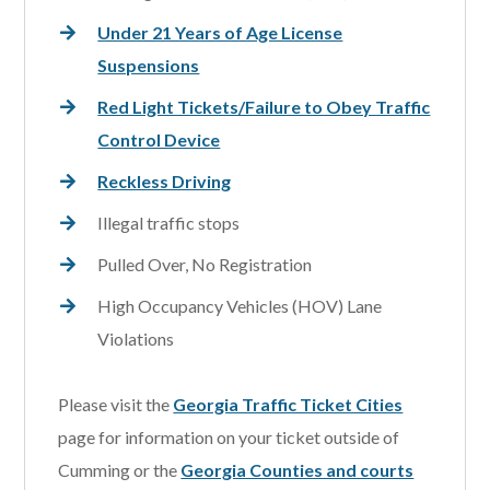
Under 21 Years of Age License
Suspensions
Red Light Tickets/Failure to Obey Traffic
Control Device
Reckless Driving
Illegal traffic stops
Pulled Over, No Registration
High Occupancy Vehicles (HOV) Lane
Violations
Please visit the
Georgia Traffic Ticket Cities
page for information on your ticket outside of
Cumming or the
Georgia Counties and courts