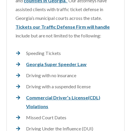
and
counties in Georgia
.
Our attorneys have
assisted clients with traffic ticket defense in
Georgia’s municipal courts across the state.
Tickets our Traffic Defense Firm will handle
include but are not limited to the following:
Speeding Tickets
Georgia Super Speeder Law
Driving with no insurance
Driving with a suspended license
Commercial Driver’s License(CDL)
Violations
Missed Court Dates
Driving Under the Influence (DUI)