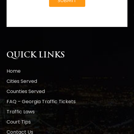
SUBMIT
A
l
t
e
r
n
QUICK LINKS
a
t
i
Home
v
Cities Served
e
Counties Served
:
FAQ – Georgia Traffic Tickets
Traffic Laws
Court Tips
Contact Us