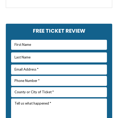
Primary
FREE TICKET REVIEW
Sidebar