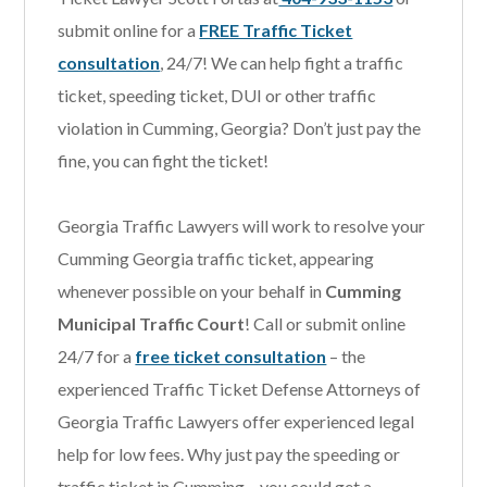
submit online for a
FREE Traffic Ticket
consultation
, 24/7! We can help fight a traffic
ticket, speeding ticket, DUI or other traffic
violation in Cumming, Georgia? Don’t just pay the
fine, you can fight the ticket!
Georgia Traffic Lawyers will work to resolve your
Cumming Georgia traffic ticket, appearing
whenever possible on your behalf in
Cumming
Municipal Traffic Court
! Call or submit online
24/7 for a
free ticket consultation
– the
experienced Traffic Ticket Defense Attorneys of
Georgia Traffic Lawyers offer experienced legal
help for low fees. Why just pay the speeding or
traffic ticket in Cumming – you could get a