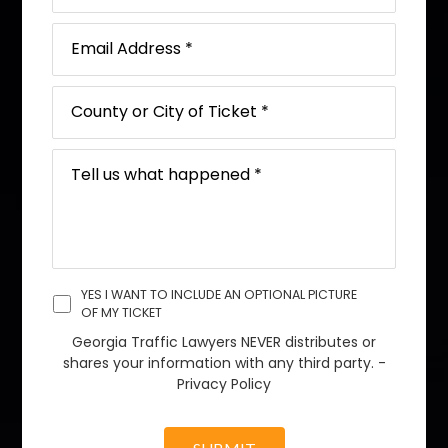
YES I WANT TO INCLUDE AN OPTIONAL PICTURE
OF MY TICKET
Georgia Traffic Lawyers NEVER distributes or
shares your information with any third party. -
Privacy Policy