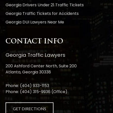
Georgia Drivers Under 21 Traffic Tickets
Georgia Traffic Tickets for Accidents
Georgia DUI Lawyers Near Me
CONTACT INFO
Georgia Traffic Lawyers
200 Ashford Center North, Suite 200
Atlanta, Georgia 30338
Phone:
(404) 933-1153
Phone:
(404) 315-9936
(Office)
GET DIRECTIONS