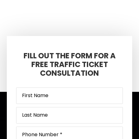
FILL OUT THE FORM FOR A
FREE TRAFFIC TICKET
CONSULTATION
Footer