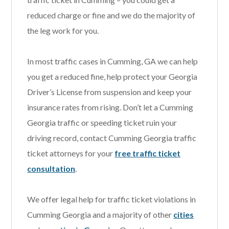
reduced charge or fine and we do the majority of
the leg work for you.
In most traffic cases in Cumming, GA we can help
you get a reduced fine, help protect your Georgia
Driver’s License from suspension and keep your
insurance rates from rising. Don’t let a Cumming
Georgia traffic or speeding ticket ruin your
driving record, contact Cumming Georgia traffic
ticket attorneys for your
free traffic ticket
consultation
.
We offer legal help for traffic ticket violations in
Cumming Georgia and a majority of other
cities