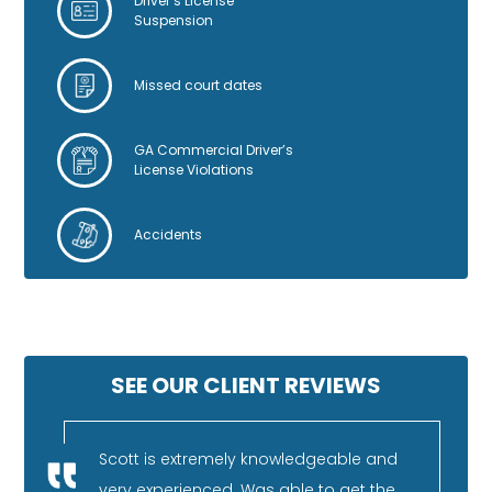
Driver’s License
Suspension
Missed court dates
GA Commercial Driver’s
License Violations
Accidents
SEE OUR CLIENT REVIEWS
nestly
Scott is extremely knowledgeable and
I 
very experienced. Was able to get the
fa