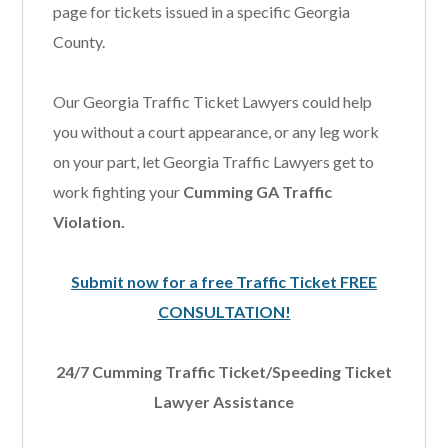
page for tickets issued in a specific Georgia
County.
Our Georgia Traffic Ticket Lawyers could help
you without a court appearance, or any leg work
on your part, let Georgia Traffic Lawyers get to
work fighting your
Cumming GA Traffic
Violation.
Submit now for a free Traffic Ticket FREE
CONSULTATION!
24/7 Cumming Traffic Ticket/Speeding Ticket
Lawyer Assistance