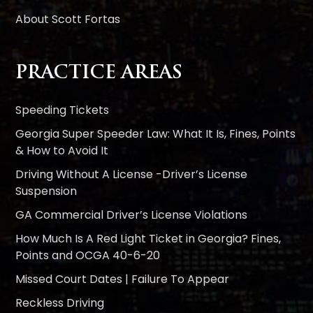
About Scott Fortas
PRACTICE AREAS
Speeding Tickets
Georgia Super Speeder Law: What It Is, Fines, Points
& How to Avoid It
Driving Without A License -Driver’s License
Suspension
GA Commercial Driver’s License Violations
How Much Is A Red Light Ticket in Georgia? Fines,
Points and OCGA 40-6-20
Missed Court Dates | Failure To Appear
Reckless Driving