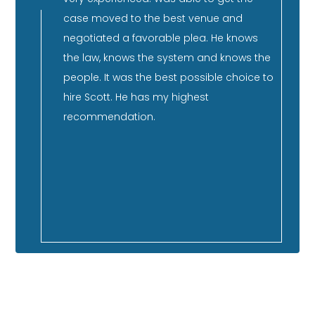
rience,
case moved to the best venue and
re
and can
negotiated a favorable plea. He knows
pu
He has
the law, knows the system and knows the
co
nd has
people. It was the best possible choice to
su
er
hire Scott. He has my highest
st
ment,
recommendation.
qu
co
 so
ca
f our
GOOGLE REVIEWS