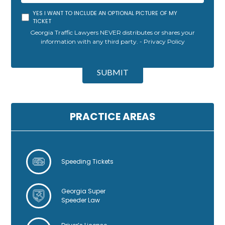
YES I WANT TO INCLUDE AN OPTIONAL PICTURE OF MY
TICKET
Georgia Traffic Lawyers NEVER distributes or shares your
information with any third party. -
Privacy Policy
A
l
SUBMIT
t
e
r
n
PRACTICE AREAS
a
t
i
v
Speeding Tickets
e
:
Georgia Super
Speeder Law