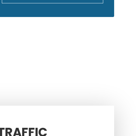
GOOGLE REVIEWS
 TRAFFIC