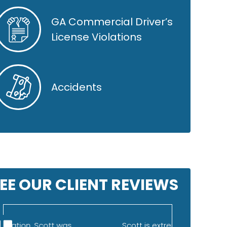
GA Commercial Driver’s
License Violations
Accidents
EE OUR CLIENT REVIEWS
Scott is extremely knowledgeable
I was refe