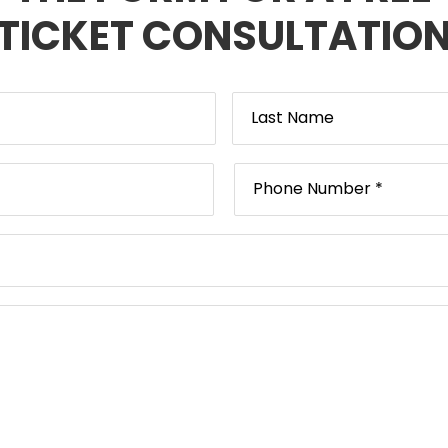
TICKET CONSULTATIO