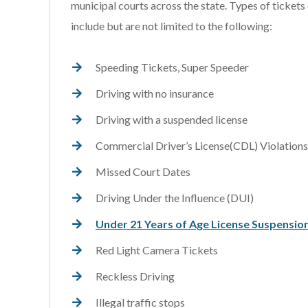
municipal courts across the state. Types of tickets
include but are not limited to the following:
Speeding Tickets, Super Speeder
Driving with no insurance
Driving with a suspended license
Commercial Driver’s License(CDL) Violations
Missed Court Dates
Driving Under the Influence (DUI)
Under 21 Years of Age License Suspensio
Red Light Camera Tickets
Reckless Driving
Illegal traffic stops