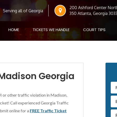
200 Ashford Center North
Serving all of Georgia
350 Atlanta, Georgia 303
HOME
TICKETS WE HANDLE
COURT TIPS
Pr
n Madison Georgia
Si
I or other traffic violation in Madison,
ticket! Call experienced Georgia Traffic
bmit online for a
FREE Traffic Ticket