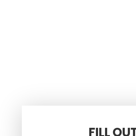
FILL OU