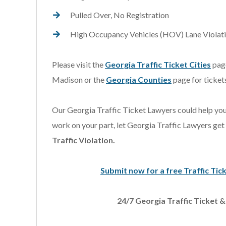
Pulled Over, No Registration
High Occupancy Vehicles (HOV) Lane Violat
Please visit the
Georgia Traffic Ticket Cities
page
Madison or the
Georgia Counties
page for tickets
Our Georgia Traffic Ticket Lawyers could help you
work on your part, let Georgia Traffic Lawyers get
Traffic Violation.
Submit now for a free Traffic 
24/7 Georgia Traffic Ticket 
s extremely knowledgeable
I was referred to Scott 