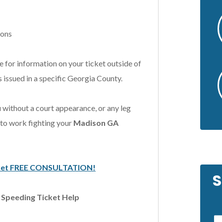
ions
 for information on your ticket outside of
 issued in a specific Georgia County.
 without a court appearance, or any leg
 to work fighting your
Madison GA
Ticket FREE CONSULTATION!
S
& Speeding Ticket Help
by a friend of
In a difficult situation, Scott was