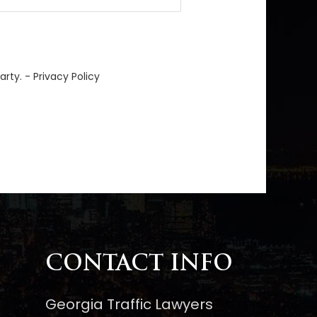
arty. -
Privacy Policy
CONTACT INFO
Georgia Traffic Lawyers