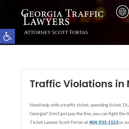
Skip
Skip
Skip
to
to
to
main
primary
footer
content
sidebar
Open toolbar
Traffic Violations i
Need help with a traffic ticket, speeding ticket, DU
Georgia? Don’t just pay the fine, you can fight the 
Ticket Lawyer Scott Fortas at
404-933-1153
or su