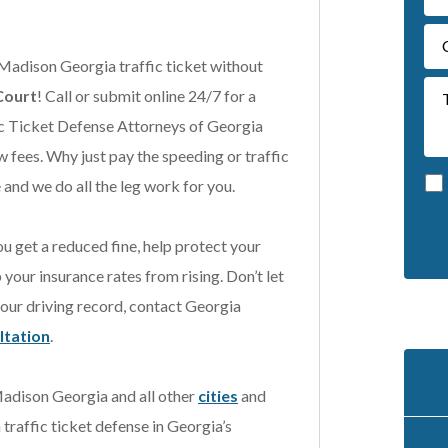
 Madison Georgia traffic ticket without
Court
! Call or submit online 24/7 for a
ic Ticket Defense Attorneys of Georgia
w fees. Why just pay the speeding or traffic
and we do all the leg work for you.
u get a reduced fine, help protect your
A
our insurance rates from rising. Don’t let
l
t
your driving record, contact Georgia
e
ultation
.
r
n
 Madison Georgia and all other
cities
and
a
t
 traffic ticket defense in Georgia’s
i