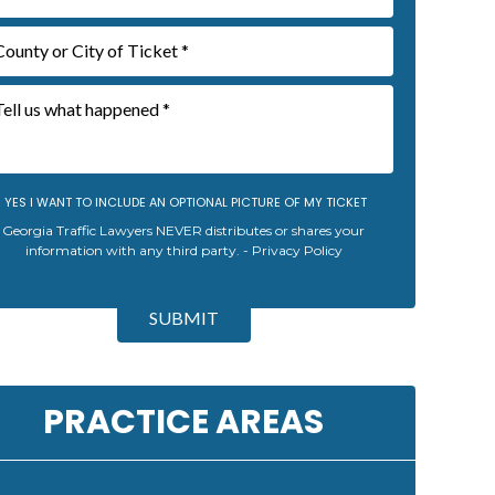
YES I WANT TO INCLUDE AN OPTIONAL PICTURE OF MY TICKET
Georgia Traffic Lawyers NEVER distributes or shares your
information with any third party. -
Privacy Policy
SUBMIT
PRACTICE AREAS