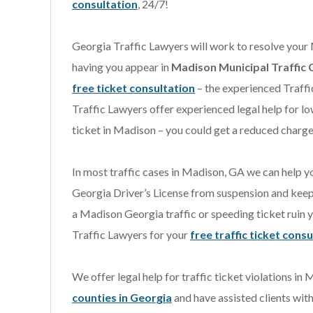
consultation
, 24/7!
Georgia Traffic Lawyers will work to resolve your
having you appear in
Madison Municipal Traffic 
free ticket consultation
– the experienced Traff
Traffic Lawyers offer experienced legal help for lo
ticket in Madison – you could get a reduced charge 
In most traffic cases in Madison, GA we can help yo
Georgia Driver’s License from suspension and keep y
a Madison Georgia traffic or speeding ticket ruin 
Traffic Lawyers for your
free traffic ticket cons
We offer legal help for traffic ticket violations in
counties in Georgia
and have assisted clients with