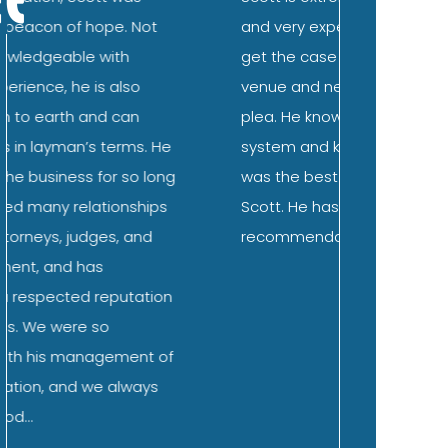
and very experienced. Was able to
the family
get the case moved to the best
DUI. Scot
venue and negotiated a favorable
immediate
plea. He knows the law, knows the
ease abou
system and knows the people. It
expect to
was the best possible choice to hire
subsequen
Scott. He has my highest
straightf
recommendation.
questions
what I co
and “wors