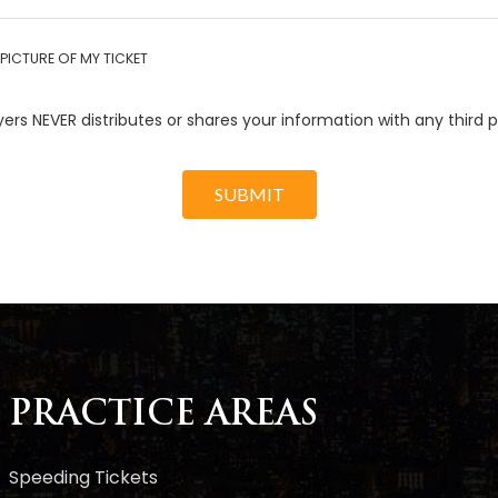
PICTURE OF MY TICKET
ers NEVER distributes or shares your information with any third p
SUBMIT
PRACTICE AREAS
Speeding Tickets