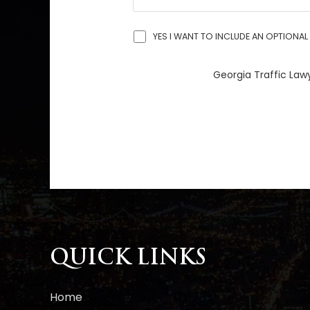
YES I WANT TO INCLUDE AN OPTIONAL 
Georgia Traffic Lawy
A
l
t
e
r
n
a
QUICK LINKS
t
i
Home
v