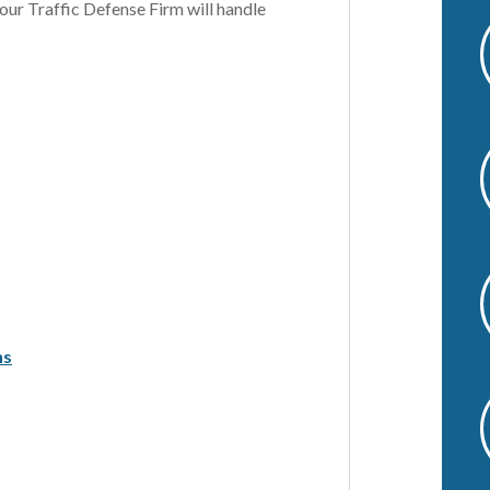
 our Traffic Defense Firm will handle
v
e
:
ns