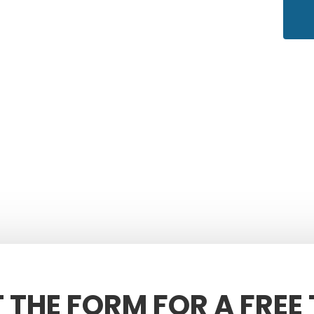
T THE FORM FOR A FREE