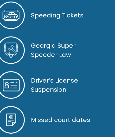
Speeding Tickets
Georgia Super
Speeder Law
Driver’s License
Suspension
Missed court dates