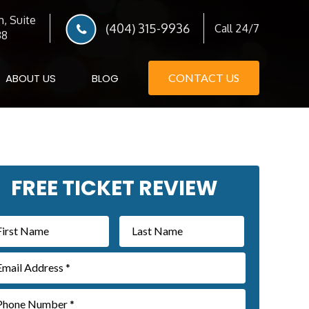
, Suite
(404) 315-9936
Call 24/7
38
ABOUT US
BLOG
CONTACT US
imary
FREE TICKET REVIEW
debar