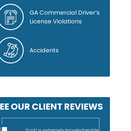
GA Commercial Driver’s
License Violations
Accidents
EE OUR CLIENT REVIEWS
Scott is extremely knowledgeable
I was refe