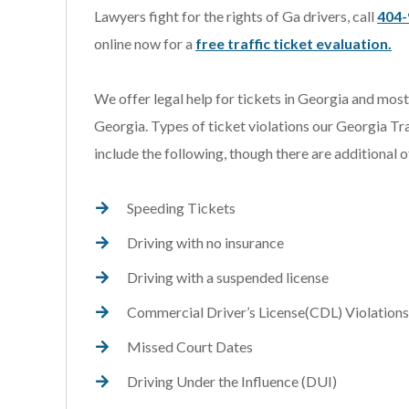
Lawyers fight for the rights of Ga drivers, call
404-
online now for a
free traffic ticket evaluation.
We offer legal help for tickets in Georgia and mos
Georgia. Types of ticket violations our Georgia Tr
include the following, though there are additional o
Speeding Tickets
Driving with no insurance
Driving with a suspended license
Commercial Driver’s License(CDL) Violations
Missed Court Dates
Driving Under the Influence (DUI)