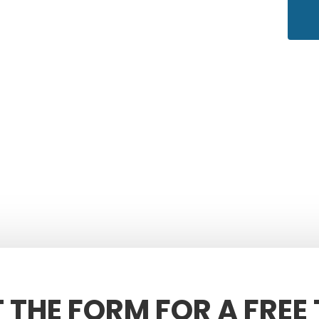
T THE FORM FOR A FREE