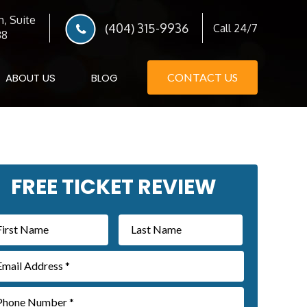
, Suite
(404) 315-9936
Call 24/7
38
ABOUT US
BLOG
CONTACT US
imary
FREE TICKET REVIEW
debar