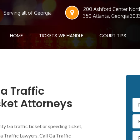
200 Ashford Center North
Serving all of Georgia
350 Atlanta, Georgia 303
HOME
TICKETS WE HANDLE
COURT TIPS
Pr
a Traffic
Si
cket Attorneys
ty Ga traffic ticket or speeding ticket,
 Traffic Lawyers. Call Ga Traffic