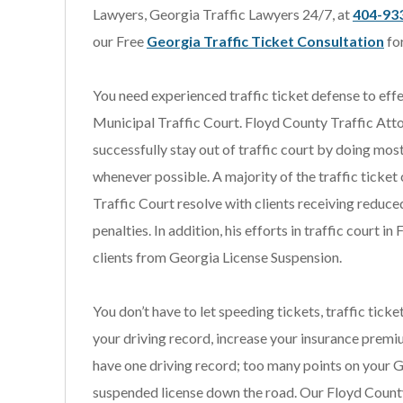
Lawyers, Georgia Traffic Lawyers 24/7, at
404-93
our Free
Georgia Traffic Ticket Consultation
fo
You need experienced traffic ticket defense to eff
Municipal Traffic Court. Floyd County Traffic Atto
successfully stay out of traffic court by doing mos
whenever possible. A majority of the traffic ticket
Traffic Court resolve with clients receiving reduce
penalties. In addition, his efforts in traffic court
clients from Georgia License Suspension.
You don’t have to let speeding tickets, traffic tick
your driving record, increase your insurance premi
have one driving record; too many points on your 
suspended license down the road. Our Floyd Count