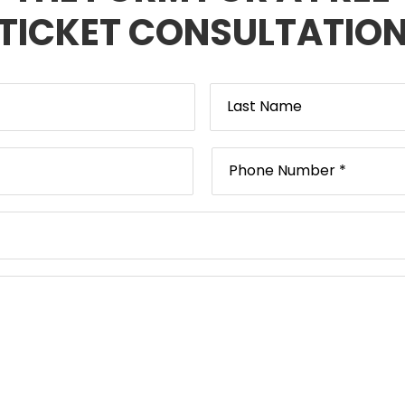
TICKET CONSULTATIO