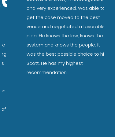
and very experienced. Was able to
the family
get the case moved to the best
DUI. Scot
venue and negotiated a favorable
immediate
plea. He knows the law, knows the
ease abou
system and knows the people. It
expect to
was the best possible choice to hire
subsequen
Scott. He has my highest
straightf
recommendation.
questions
what I co
and “wors