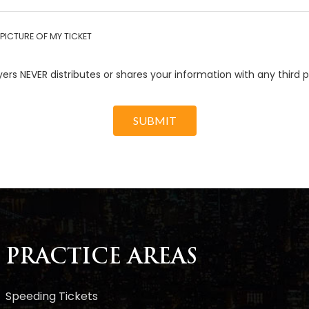
PICTURE OF MY TICKET
ers NEVER distributes or shares your information with any third p
SUBMIT
PRACTICE AREAS
Speeding Tickets