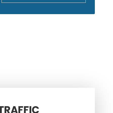
GOOGLE REVIEWS
 TRAFFIC