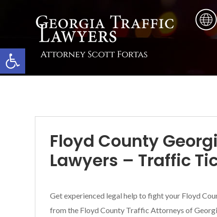
Skip
Skip
Skip
to
to
to
main
primary
footer
content
sidebar
Open toolbar
Floyd County Georgi
Lawyers – Traffic Ti
Get experienced legal help to fight your Floyd Coun
from the Floyd County Traffic Attorneys of Georgia