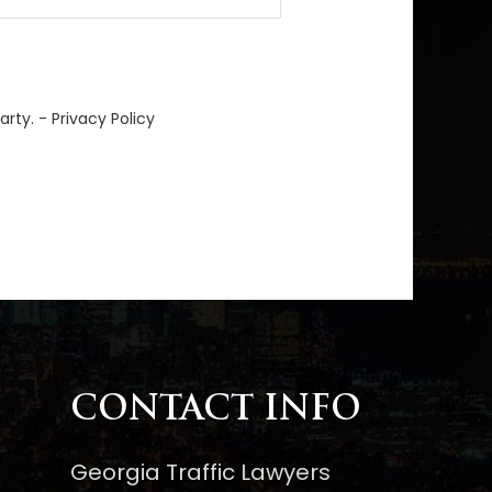
arty. -
Privacy Policy
CONTACT INFO
Georgia Traffic Lawyers