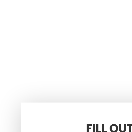
FILL OU