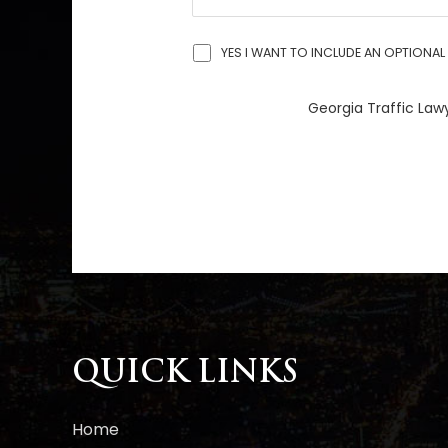
YES I WANT TO INCLUDE AN OPTIONAL 
Georgia Traffic Lawy
A
l
t
e
r
n
a
QUICK LINKS
t
i
Home
v