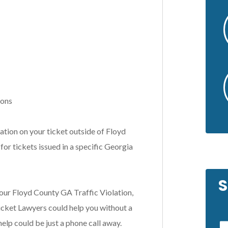
ions
tion on your ticket outside of Floyd
for tickets issued in a specific Georgia
S
our Floyd County GA Traffic Violation,
cket Lawyers could help you without a
help could be just a phone call away.
by a friend of
In a difficult situation, Scott was