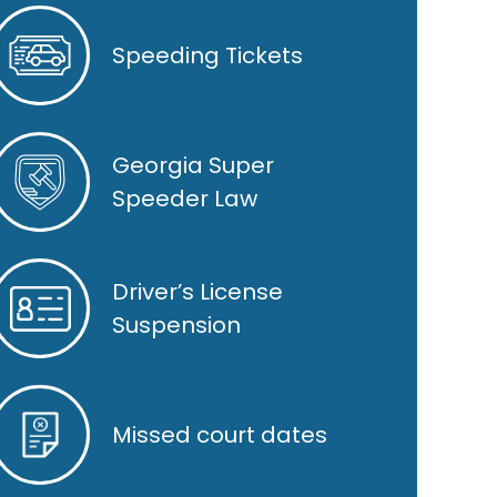
Speeding Tickets
Georgia Super
Speeder Law
Driver’s License
Suspension
Missed court dates