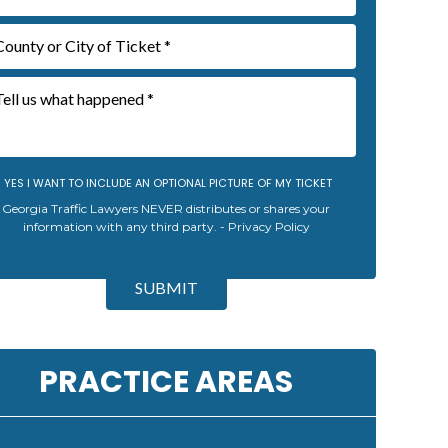
YES I WANT TO INCLUDE AN OPTIONAL PICTURE OF MY TICKET
Georgia Traffic Lawyers NEVER distributes or shares your
information with any third party. -
Privacy Policy
SUBMIT
PRACTICE AREAS