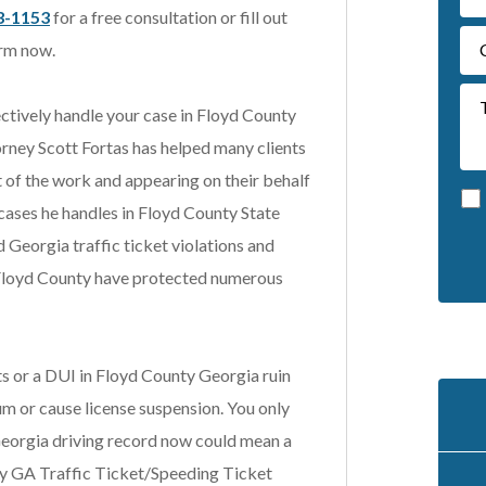
3-1153
for a free consultation or fill out
rm now.
ectively handle your case in Floyd County
rney Scott Fortas has helped many clients
t of the work and appearing on their behalf
 cases he handles in Floyd County State
d Georgia traffic ticket violations and
A
 in Floyd County have protected numerous
l
t
e
ets or a DUI in Floyd County Georgia ruin
r
n
um or cause license suspension. You only
a
Georgia driving record now could mean a
t
y GA Traffic Ticket/Speeding Ticket
i