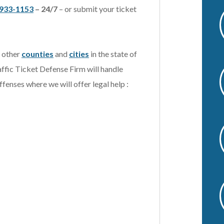
933-1153
– 24/7
– or submit your ticket
v
e
:
t other
counties
and
cities
in the state of
affic Ticket Defense Firm will handle
ffenses where we will offer legal help :