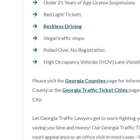
Under 21 Years of Age License Suspensions
Red Light Tickets
Reckless Driving
Illegal traffic stops
Pulled Over, No Registration
High Occupancy Vehicles (HOV) Lane Violat
Please visit the
Georgia Counties
page for informa
County or the
Georgia Traffic Ticket Cities
page 
City.
Let Georgia Traffic Lawyers get to work fighting y
saving you time and money! Our Georgia Traffic Ti
court appearance or an office visit in most cases – 
s extremely knowledgeable
I was referred to Scott 