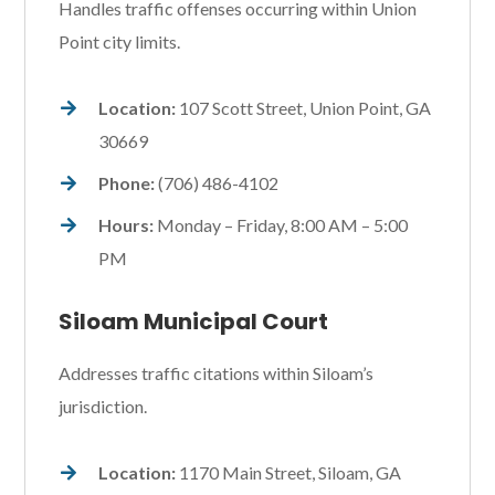
Handles traffic offenses occurring within Union
Point city limits.
Location:
107 Scott Street, Union Point, GA
30669
Phone:
(706) 486-4102
Hours:
Monday – Friday, 8:00 AM – 5:00
PM
Siloam Municipal Court
Addresses traffic citations within Siloam’s
jurisdiction.
Location:
1170 Main Street, Siloam, GA