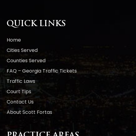
e
r
n
QUICK LINKS
a
t
i
Home
v
Cities Served
e
Counties Served
:
FAQ – Georgia Traffic Tickets
Traffic Laws
Court Tips
Contact Us
About Scott Fortas
PRACTICE AREAS