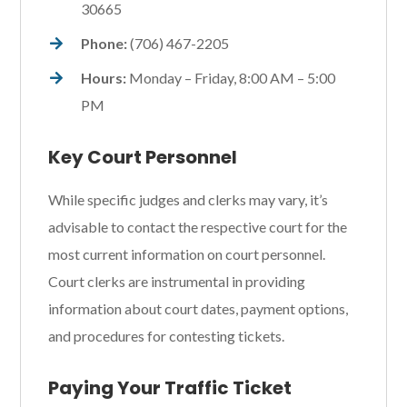
30665
Phone:
(706) 467-2205
Hours:
Monday – Friday, 8:00 AM – 5:00
PM
Key Court Personnel
While specific judges and clerks may vary, it’s
advisable to contact the respective court for the
most current information on court personnel.
Court clerks are instrumental in providing
information about court dates, payment options,
and procedures for contesting tickets.
Paying Your Traffic Ticket