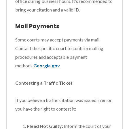
office during business hours. It’s recommended to
bring your citation and a valid ID.
Mail Payments
Some courts may accept payments via mail.
Contact the specific court to confirm mailing
procedures and acceptable payment
methods.
Georgia.gov
Contesting a Traffic Ticket
If you believe a traffic citation was issued in error,
you have the right to contest it:
Plead Not Guilty:
Inform the court of your