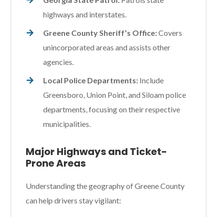
highways and interstates.
Greene County Sheriff’s Office:
Covers
unincorporated areas and assists other
agencies.
Local Police Departments:
Include
Greensboro, Union Point, and Siloam police
departments, focusing on their respective
municipalities.
Major Highways and Ticket-
Prone Areas
Understanding the geography of Greene County
can help drivers stay vigilant: