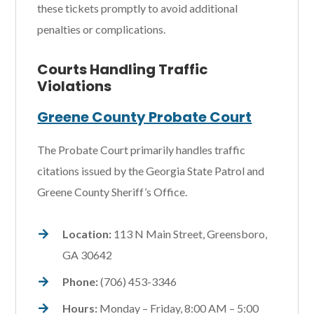
these tickets promptly to avoid additional
penalties or complications.
Courts Handling Traffic
Violations
Greene County Probate Court
The Probate Court primarily handles traffic
citations issued by the Georgia State Patrol and
Greene County Sheriff’s Office.
Location:
113 N Main Street, Greensboro,
GA 30642
Phone:
(706) 453-3346
Hours:
Monday – Friday, 8:00 AM – 5:00