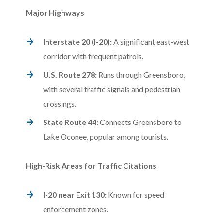
Major Highways
Interstate 20 (I-20):
A significant east-west
corridor with frequent patrols.
U.S. Route 278:
Runs through Greensboro,
with several traffic signals and pedestrian
crossings.
State Route 44:
Connects Greensboro to
Lake Oconee, popular among tourists.
High-Risk Areas for Traffic Citations
I-20 near Exit 130:
Known for speed
enforcement zones.