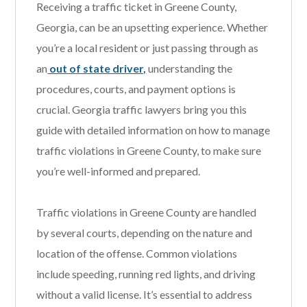
Receiving a traffic ticket in Greene County,
Georgia, can be an upsetting experience. Whether
you’re a local resident or just passing through as
an
out of state driver,
understanding the
procedures, courts, and payment options is
crucial. Georgia traffic lawyers bring you this
guide with detailed information on how to manage
traffic violations in Greene County, to make sure
you’re well-informed and prepared.
Traffic violations in Greene County are handled
by several courts, depending on the nature and
location of the offense. Common violations
include speeding, running red lights, and driving
without a valid license. It’s essential to address