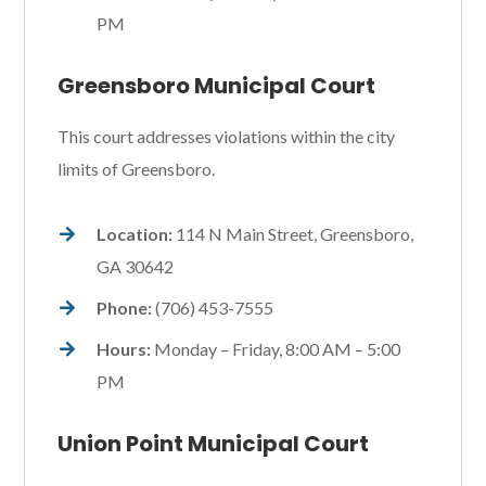
PM
Greensboro Municipal Court
This court addresses violations within the city
limits of Greensboro.
Location:
114 N Main Street, Greensboro,
GA 30642
Phone:
(706) 453-7555
Hours:
Monday – Friday, 8:00 AM – 5:00
PM
Union Point Municipal Court