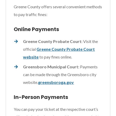
Greene County offers several convenient methods
to pay traffic fines:
Online Payments
Greene County Probate Court:
Visit the
official
Greene County Probate Court
website
to pay fines online.
Greensboro Municipal Court:
Payments
can be made through the Greensboro city
website.
greensboroga.gov
In-Person Payments
You can pay your ticket at the respective court’s