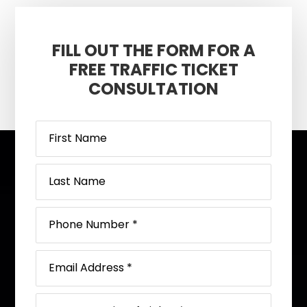
FILL OUT THE FORM FOR A
FREE TRAFFIC TICKET
CONSULTATION
Footer