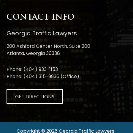
CONTACT INFO
Georgia Traffic Lawyers
200 Ashford Center North, Suite 200
Atlanta, Georgia 30338
Phone:
(404) 933-1153
Phone:
(404) 315-9936
(Office)
GET DIRECTIONS
Copyright © 2026 Georgia Traffic Lawyers ·