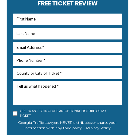
Primary
FREE TICKET REVIEW
Sidebar
YES I WANT TO INCLUDE AN OPTIONAL PICTURE OF MY
TICKET
Georgia Traffic Lawyers NEVER distributes or shares your
information with any third party. -
Privacy Policy