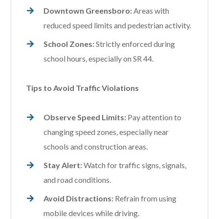
Downtown Greensboro:
Areas with
reduced speed limits and pedestrian activity.
School Zones:
Strictly enforced during
school hours, especially on SR 44.
Tips to Avoid Traffic Violations
Observe Speed Limits:
Pay attention to
changing speed zones, especially near
schools and construction areas.
Stay Alert:
Watch for traffic signs, signals,
and road conditions.
Avoid Distractions:
Refrain from using
mobile devices while driving.