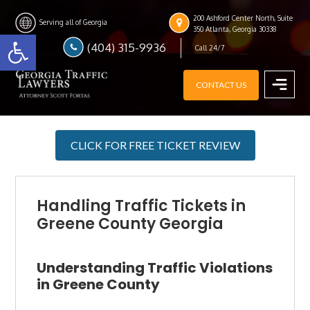
Skip
Skip
Skip
200 Ashford Center North, Suite
to
to
to
Serving all of Georgia
Open toolbar
350 Atlanta, Georgia 30338
main
primary
footer
(404) 315-9936
Call 24/7
content
sidebar
CONTACT US
MENU
CLICK FOR FREE TICKET REVIEW
Handling Traffic Tickets in
Greene County Georgia
Understanding Traffic Violations
in Greene County