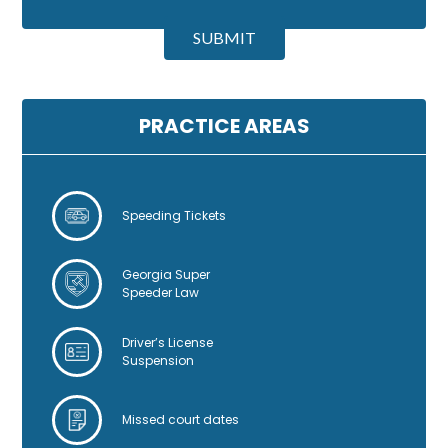
A
l
SUBMIT
t
e
r
n
PRACTICE AREAS
a
t
i
v
Speeding Tickets
e
:
Georgia Super
Speeder Law
Driver’s License
Suspension
Missed court dates