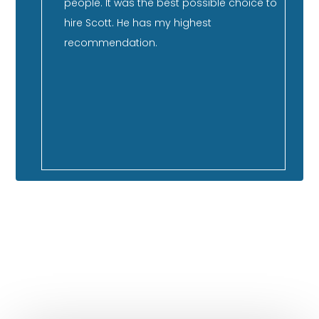
nd has
people. It was the best possible choice to
su
er
hire Scott. He has my highest
st
ment,
recommendation.
qu
co
 so
ca
f our
GOOGLE REVIEWS