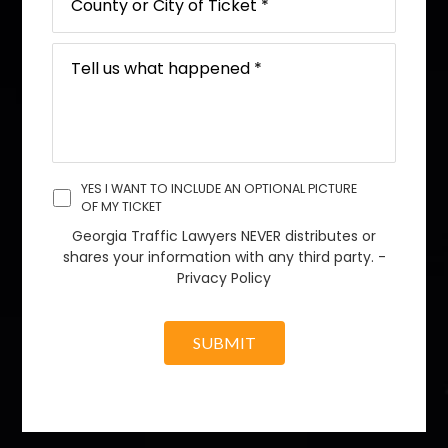
YES I WANT TO INCLUDE AN OPTIONAL PICTURE
OF MY TICKET
Georgia Traffic Lawyers NEVER distributes or
shares your information with any third party. -
Privacy Policy
SUBMIT
A
l
t