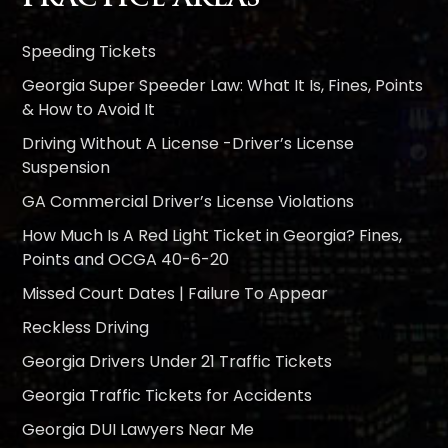
Speeding Tickets
Georgia Super Speeder Law: What It Is, Fines, Points
& How to Avoid It
Driving Without A License -Driver’s License
Suspension
GA Commercial Driver’s License Violations
How Much Is A Red Light Ticket in Georgia? Fines,
Points and OCGA 40-6-20
Missed Court Dates | Failure To Appear
Reckless Driving
Georgia Drivers Under 21 Traffic Tickets
Georgia Traffic Tickets for Accidents
Georgia DUI Lawyers Near Me