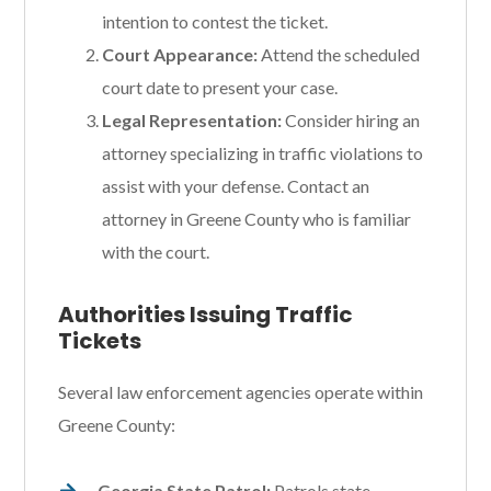
intention to contest the ticket.
Court Appearance:
Attend the scheduled
court date to present your case.
Legal Representation:
Consider hiring an
attorney specializing in traffic violations to
assist with your defense. Contact an
attorney in Greene County who is familiar
with the court.
Authorities Issuing Traffic
Tickets
Several law enforcement agencies operate within
Greene County:
Georgia State Patrol:
Patrols state