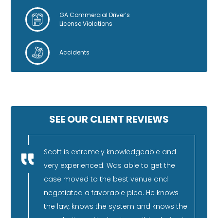
GA Commercial Driver’s
License Violations
Accidents
SEE OUR CLIENT REVIEWS
nestly
Scott is extremely knowledgeable and
I 
very experienced. Was able to get the
fa
rience,
case moved to the best venue and
re
and can
negotiated a favorable plea. He knows
pu
He has
the law, knows the system and knows the
co