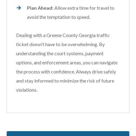
Plan Ahead:
Allow extra time for travel to
avoid the temptation to speed.
Dealing with a Greene County Georgia traffic
ticket doesn’t have to be overwhelming. By
understanding the court systems, payment
options, and enforcement areas, you can navigate
the process with confidence. Always drive safely
and stay informed to minimize the risk of future
violations.