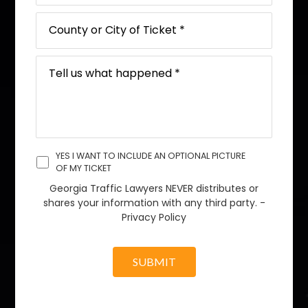
YES I WANT TO INCLUDE AN OPTIONAL PICTURE
OF MY TICKET
Georgia Traffic Lawyers NEVER distributes or
shares your information with any third party. -
Privacy Policy
SUBMIT
A