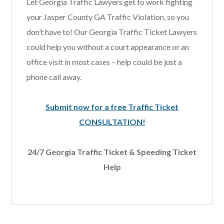
Let Georgia Traffic Lawyers get to work fighting
your Jasper County GA Traffic Violation, so you
don’t have to! Our Georgia Traffic Ticket Lawyers
could help you without a court appearance or an
office visit in most cases – help could be just a
phone call away.
Submit now for a free Traffic Ticket
CONSULTATION!
24/7 Georgia Traffic Ticket & Speeding Ticket
Help