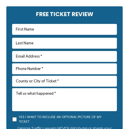
Primary
FREE TICKET REVIEW
Sidebar
YES I WANT TO INCLUDE AN OPTIONAL PICTURE OF MY
TICKET
Georgia Traffic Lawyers NEVER distributes or shares your