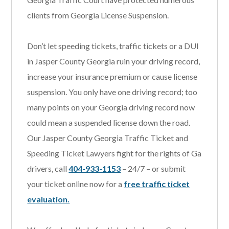
clients from Georgia License Suspension.
Don’t let speeding tickets, traffic tickets or a DUI
in Jasper County Georgia ruin your driving record,
increase your insurance premium or cause license
suspension. You only have one driving record; too
many points on your Georgia driving record now
could mean a suspended license down the road.
Our Jasper County Georgia Traffic Ticket and
Speeding Ticket Lawyers fight for the rights of Ga
drivers, call
404-933-1153
– 24/7 – or submit
your ticket online now for a
free traffic ticket
evaluation.