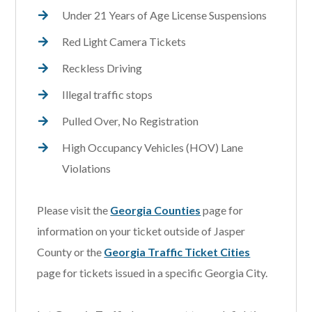
Under 21 Years of Age License Suspensions
Red Light Camera Tickets
Reckless Driving
Illegal traffic stops
Pulled Over, No Registration
High Occupancy Vehicles (HOV) Lane
Violations
Please visit the
Georgia Counties
page for
information on your ticket outside of Jasper
County or the
Georgia Traffic Ticket Cities
page for tickets issued in a specific Georgia City.