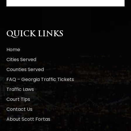
l
t
e
r
n
QUICK LINKS
a
t
i
Home
v
Cities Served
e
Counties Served
:
FAQ – Georgia Traffic Tickets
Traffic Laws
Court Tips
Contact Us
About Scott Fortas