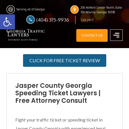
Skip
Skip
Skip
200 Ashford Center North, Suite
to
to
to
Serving all of Georgia
Open toolbar
350 Atlanta, Georgia 30338
main
primary
footer
(404) 315-9936
Call 24/7
content
sidebar
CONTACT US
MENU
CLICK FOR FREE TICKET REVIEW
Jasper County Georgia
Speeding Ticket Lawyers |
Free Attorney Consult
Fight your traffic ticket or speeding ticket in
Jasper County Georgia with experienced legal