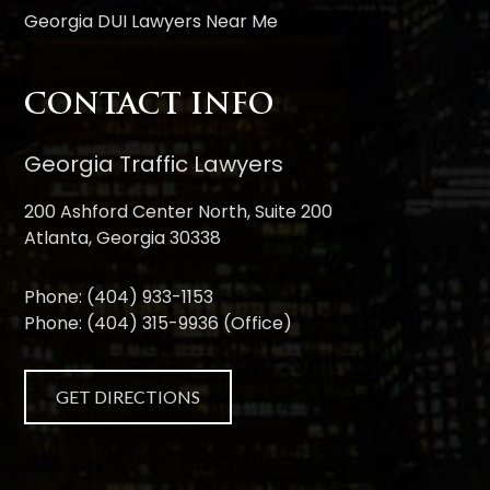
Georgia DUI Lawyers Near Me
CONTACT INFO
Georgia Traffic Lawyers
200 Ashford Center North, Suite 200
Atlanta, Georgia 30338
Phone:
(404) 933-1153
Phone:
(404) 315-9936
(Office)
GET DIRECTIONS