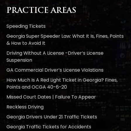
PRACTICE AREAS
Speeding Tickets
Georgia Super Speeder Law: What It Is, Fines, Points
& How to Avoid It
Driving Without A License -Driver’s License
Suspension
GA Commercial Driver’s License Violations
How Much Is A Red Light Ticket in Georgia? Fines,
Points and OCGA 40-6-20
Missed Court Dates | Failure To Appear
Reckless Driving
Georgia Drivers Under 21 Traffic Tickets
Georgia Traffic Tickets for Accidents