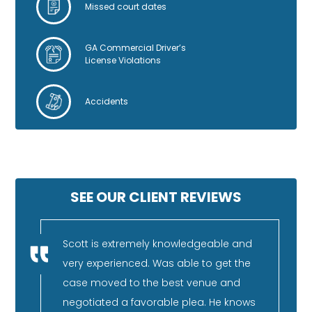
Missed court dates
GA Commercial Driver’s
License Violations
Accidents
SEE OUR CLIENT REVIEWS
nestly
Scott is extremely knowledgeable and
I 
very experienced. Was able to get the
fa
rience,
case moved to the best venue and
re
and can
negotiated a favorable plea. He knows
pu