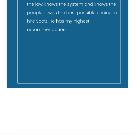
He has
the law, knows the system and knows the
co
nd has
people. It was the best possible choice to
su
er
hire Scott. He has my highest
st
ment,
recommendation.
qu
co
 so
ca
f our
GOOGLE REVIEWS