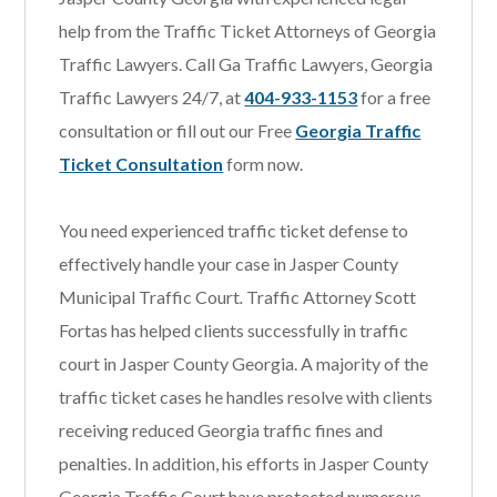
help from the Traffic Ticket Attorneys of Georgia
Traffic Lawyers. Call Ga Traffic Lawyers, Georgia
Traffic Lawyers 24/7, at
404-933-1153
for a free
consultation or fill out our Free
Georgia Traffic
Ticket Consultation
form now.
You need experienced traffic ticket defense to
effectively handle your case in Jasper County
Municipal Traffic Court
.
Traffic Attorney Scott
Fortas has helped clients successfully in traffic
court in Jasper County Georgia. A majority of the
traffic ticket cases he handles resolve with clients
receiving reduced Georgia traffic fines and
penalties. In addition, his efforts in Jasper County
Georgia Traffic Court have protected numerous