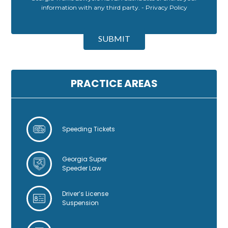
information with any third party. -
Privacy Policy
A
l
SUBMIT
t
e
r
n
PRACTICE AREAS
a
t
i
v
Speeding Tickets
e
:
Georgia Super
Speeder Law
Driver’s License
Suspension