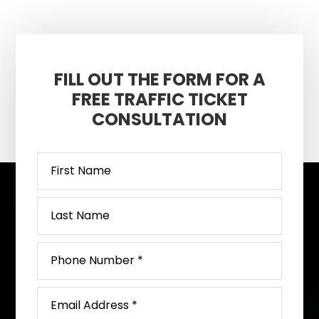
FILL OUT THE FORM FOR A
FREE TRAFFIC TICKET
CONSULTATION
Footer