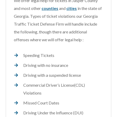
We offer legal help for tickets in Jasper County
and most other
counties
and
cities
in the state of
Georgia. Types of ticket violations our Georgia
Traffic Ticket Defense Firm will handle include
the following, though there are additional
offenses where we will offer legal help :
Speeding Tickets
Driving with no insurance
Driving with a suspended license
Commercial Driver’s License(CDL)
Violations
Missed Court Dates
Driving Under the Influence (DUI)