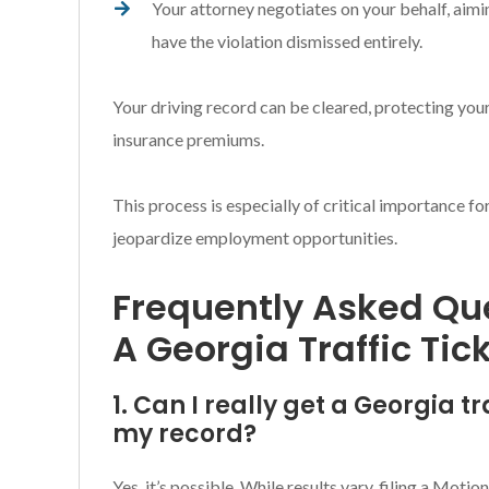
Your attorney negotiates on your behalf, aimi
have the violation dismissed entirely.
Your driving record can be cleared, protecting your
insurance premiums.
This process is especially of critical importance f
jeopardize employment opportunities.
Frequently Asked Que
A Georgia Traffic Tic
1. Can I really get a Georgia t
my record?
Yes, it’s possible. While results vary, filing a Mot