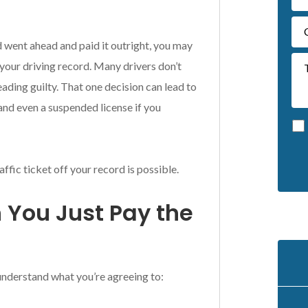
nd went ahead and paid it outright, you may
your driving record. Many drivers don’t
eading guilty. That one decision can lead to
and even a suspended license if you
affic ticket off your record is possible.
A
l
You Just Pay the
t
e
r
n
a
 understand what you’re agreeing to:
t
i