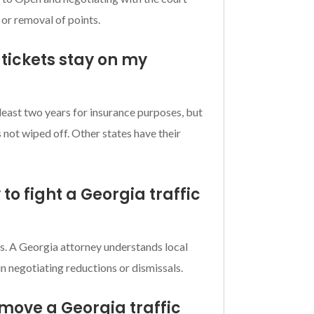
 or removal of points.
 tickets stay on my
 least two years for insurance purposes, but
is not wiped off. Other states have their
 to fight a Georgia traffic
s. A Georgia attorney understands local
in negotiating reductions or dismissals.
emove a Georgia traffic