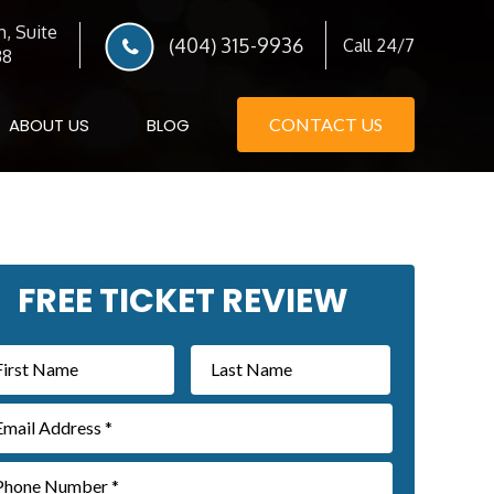
, Suite
(404) 315-9936
Call 24/7
38
ABOUT US
BLOG
CONTACT US
imary
FREE TICKET REVIEW
debar