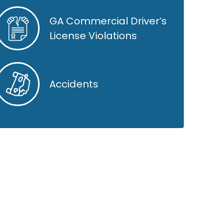
GA Commercial Driver’s
License Violations
Accidents
GOOGLE REVIEWS