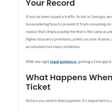
Your Record
If you’ve been issued a traffic ticket in Georgia, a
be wondering how to prevent it from remaining on 
realize that simply paying the fine is the same as pl
higher insurance premiums, points on your license, 
accumulate too many violations.
With the right
legal guidance
, getting a Georgia tr
What Happens When 
Ticket
Before you send in that payment, it’s important to