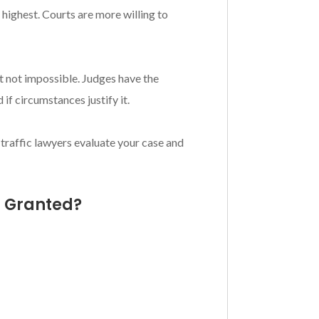
highest. Courts are more willing to
t not impossible. Judges have the
if circumstances justify it.
 traffic lawyers evaluate your case and
s Granted?