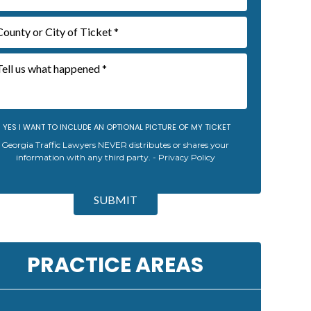
YES I WANT TO INCLUDE AN OPTIONAL PICTURE OF MY TICKET
Georgia Traffic Lawyers NEVER distributes or shares your
information with any third party. -
Privacy Policy
SUBMIT
PRACTICE AREAS