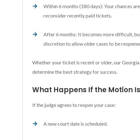
Within 6 months (180 days): Your chances are 
reconsider recently paid tickets.
After 6 months: It becomes more difficult, bu
discretion to allow older cases to be reopened 
Whether your ticket is recent or older, our Georgia
determine the best strategy for success.
What Happens If the Motion I
If the judge agrees to reopen your case:
A new court date is scheduled.