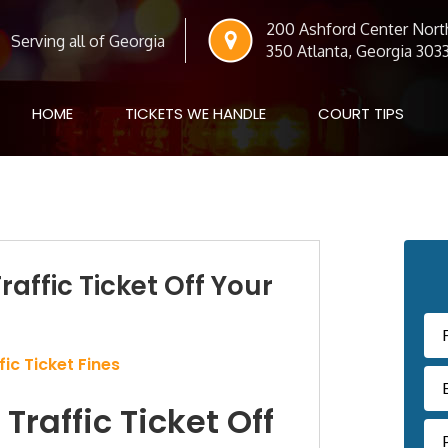
200 Ashford Center North
Serving all of Georgia
350 Atlanta, Georgia 303
HOME
TICKETS WE HANDLE
COURT TIPS
Pr
raffic Ticket Off Your
Si
ic Ticket Fines
Traffic Ticket Off