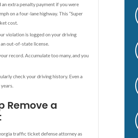
d an extra penalty payment if you were
v
 mph on a four-lane highway. This “Super
e
:
cket cost.
 violation is logged on your driving
 an out-of-state license.
 your record. Accumulate too many, and you
larly check your driving history. Even a
 years.
lp Remove a
t
eorgia traffic ticket defense attorney as