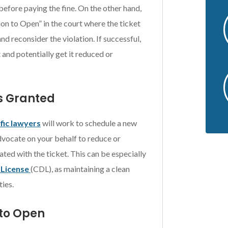
before paying the fine. On the other hand,
tion to Open” in the court where the ticket
nd reconsider the violation. If successful,
 and potentially get it reduced or
is Granted
fic lawyers
will work to schedule a new
advocate on your behalf to reduce or
ated with the ticket. This can be especially
 License
(CDL), as maintaining a clean
ies.
 to Open