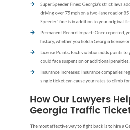
Super Speeder Fines: Georgia’s strict laws ad
driving over 75 mph on a two-lane road or 85
Speeder” fine is in addition to your original ti
Permanent Record Impact: Once reported, your
history, whether you hold a Georgia license or
License Points: Each violation adds points to
could face suspension or additional penalties.
Insurance Increases: Insurance companies regu
single ticket can cause your rates to climb for
How Our Lawyers He
Georgia Traffic Ticke
The most effective way to fight back is to hire a G