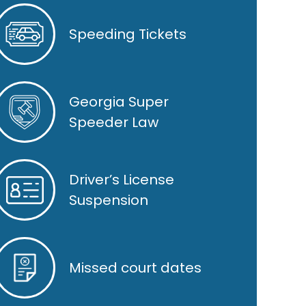
Speeding Tickets
Georgia Super
Speeder Law
Driver’s License
Suspension
Missed court dates