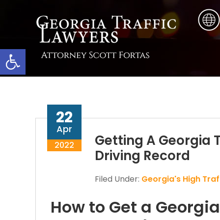
Skip
Skip
Skip
to
to
to
main
primary
footer
content
sidebar
Open toolbar
22
Apr
Getting A Georgia T
2022
Driving Record
Filed Under:
Georgia's High Traff
How to Get a Georgia 