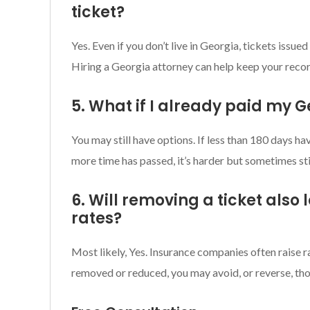
ticket?
Yes. Even if you don’t live in Georgia, tickets issue
Hiring a Georgia attorney can help keep your recor
5. What if I already paid my G
You may still have options. If less than 180 days ha
more time has passed, it’s harder but sometimes sti
6. Will removing a ticket also
rates?
Most likely, Yes. Insurance companies often raise rat
removed or reduced, you may avoid, or reverse, tho