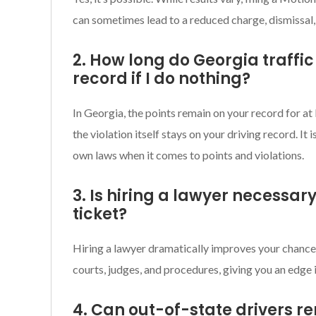
can sometimes lead to a reduced charge, dismissal,
2. How long do Georgia traffic
record if I do nothing?
In Georgia, the points remain on your record for at
the violation itself stays on your driving record. It 
own laws when it comes to points and violations.
3. Is hiring a lawyer necessary
ticket?
Hiring a lawyer dramatically improves your chance
courts, judges, and procedures, giving you an edge 
4. Can out-of-state drivers r