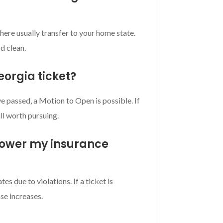
d here usually transfer to your home state.
d clean.
eorgia ticket?
ve passed, a Motion to Open is possible. If
ll worth pursuing.
 lower my insurance
es due to violations. If a ticket is
se increases.