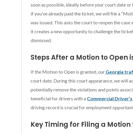
soon as possible, ideally before your court date or 
if you’ve already paid the ticket, we will file a “Mo
was issued. This asks the court to reopen the case a
it creates a new opportunity to challenge the ticket
dismissed.
Steps After a Motion to Open 
If the Motion to Open is granted, our
Georgia traf
court date. During this court appearance, we will 
potentially remove the violations and points associ
beneficial for drivers with a
Commercial Driver’s
driving record is crucial for employment opportunit
Key Timing for Filing a Motion