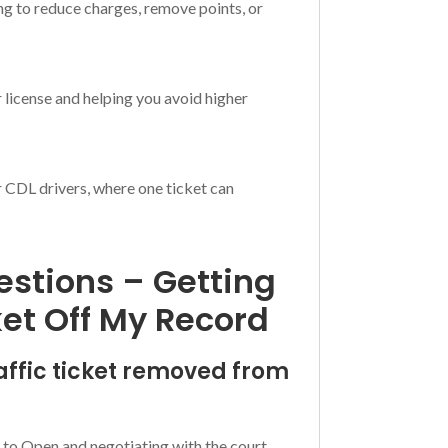
ng to reduce charges, remove points, or
 license and helping you avoid higher
or CDL drivers, where one ticket can
stions – Getting
ket Off My Record
raffic ticket removed from
ion to Open and negotiating with the court