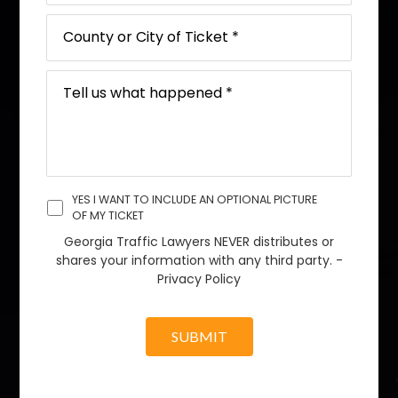
YES I WANT TO INCLUDE AN OPTIONAL PICTURE
OF MY TICKET
Georgia Traffic Lawyers NEVER distributes or
shares your information with any third party. -
Privacy Policy
SUBMIT
A
l