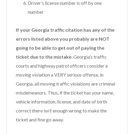
Driver’s license number is off by one
number
If your Georgia traffic citation has any of the
errors listed above you probably are NOT
going to be able to get out of paying the
ticket due to the mistake
. Georgia’s traffic
courts and highway patrol officers consider a
moving violation a VERY serious offense, in
Georgia, all moving traffic violations are criminal
misdemeanors. Thus, if the ticket has your name,
vehicle information, license, and date of birth
correct there isn’t enough wrong to make the
ticket and fine go away.