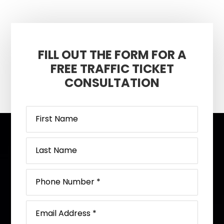
FILL OUT THE FORM FOR A
FREE TRAFFIC TICKET
CONSULTATION
Footer