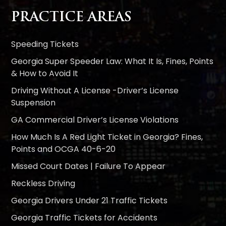
PRACTICE AREAS
Speeding Tickets
Georgia Super Speeder Law: What It Is, Fines, Points
& How to Avoid It
Driving Without A License -Driver’s License
Suspension
GA Commercial Driver’s License Violations
How Much Is A Red Light Ticket in Georgia? Fines,
Points and OCGA 40-6-20
Missed Court Dates | Failure To Appear
Reckless Driving
Georgia Drivers Under 21 Traffic Tickets
Georgia Traffic Tickets for Accidents