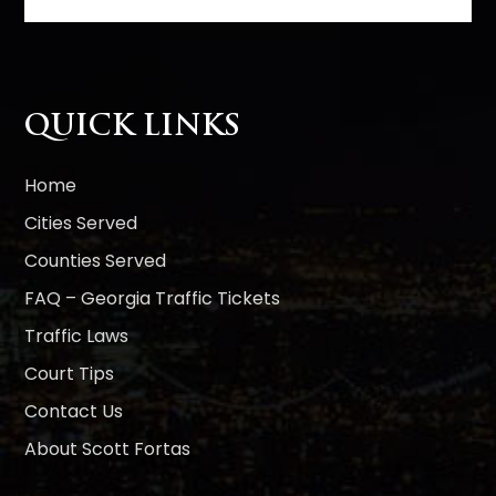
t
e
r
n
QUICK LINKS
a
t
i
Home
v
Cities Served
e
Counties Served
:
FAQ – Georgia Traffic Tickets
Traffic Laws
Court Tips
Contact Us
About Scott Fortas