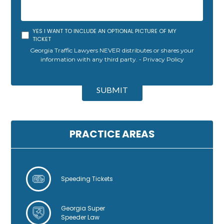
YES I WANT TO INCLUDE AN OPTIONAL PICTURE OF MY
TICKET
Georgia Traffic Lawyers NEVER distributes or shares your
information with any third party. -
Privacy Policy
A
l
SUBMIT
t
e
r
n
PRACTICE AREAS
a
t
i
v
Speeding Tickets
e
:
Georgia Super
Speeder Law