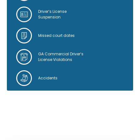
Driver’s License
Suspension
Missed court dates
GA Commercial Driver’s
License Violations
Accidents
GOOGLE REVIEWS