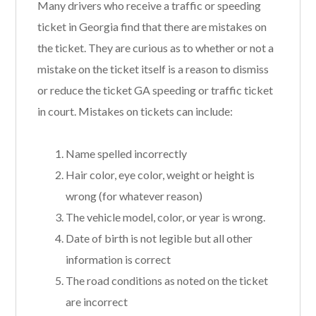
Many drivers who receive a traffic or speeding
ticket in Georgia find that there are mistakes on
the ticket. They are curious as to whether or not a
mistake on the ticket itself is a reason to dismiss
or reduce the ticket GA speeding or traffic ticket
in court. Mistakes on tickets can include:
Name spelled incorrectly
Hair color, eye color, weight or height is
wrong (for whatever reason)
The vehicle model, color, or year is wrong.
Date of birth is not legible but all other
information is correct
The road conditions as noted on the ticket
are incorrect