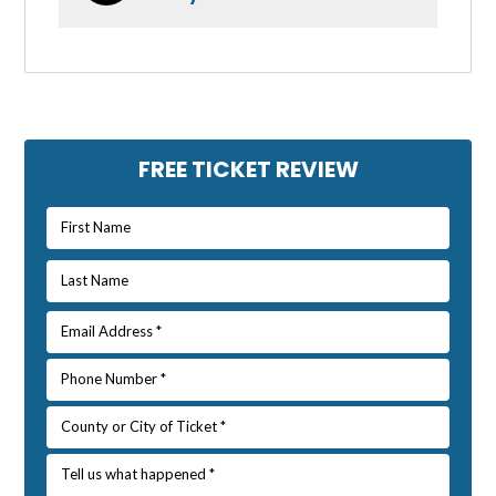
Primary
FREE TICKET REVIEW
Sidebar