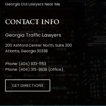
Georgia DUI Lawyers Near Me
CONTACT INFO
Georgia Traffic Lawyers
200 Ashford Center North, Suite 200
Atlanta, Georgia 30338
Phone:
(404) 933-1153
Phone:
(404) 315-9936
(Office)
GET DIRECTIONS