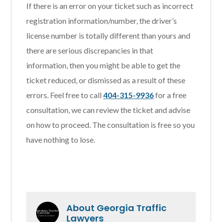
If there is an error on your ticket such as incorrect
registration information/number, the driver’s
license number is totally different than yours and
there are serious discrepancies in that
information, then you might be able to get the
ticket reduced, or dismissed as a result of these
errors. Feel free to call
404-315-9936
for a free
consultation, we can review the ticket and advise
on how to proceed. The consultation is free so you
have nothing to lose.
About
Georgia Traffic
Lawyers