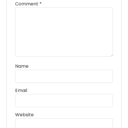
Comment
*
Name
Email
Website