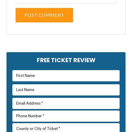
Alternative:
Primary
FREE TICKET REVIEW
Sidebar