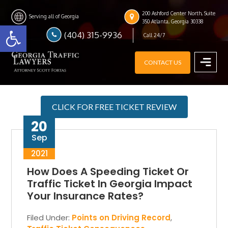
Skip
Skip
Skip
200 Ashford Center North, Suite
to
to
to
Serving all of Georgia
Open toolbar
350 Atlanta, Georgia 30338
main
primary
footer
(404) 315-9936
Call 24/7
content
sidebar
CONTACT US
MENU
CLICK FOR FREE TICKET REVIEW
20
Sep
2021
How Does A Speeding Ticket Or
Traffic Ticket In Georgia Impact
Your Insurance Rates?
Filed Under:
Points on Driving Record
,