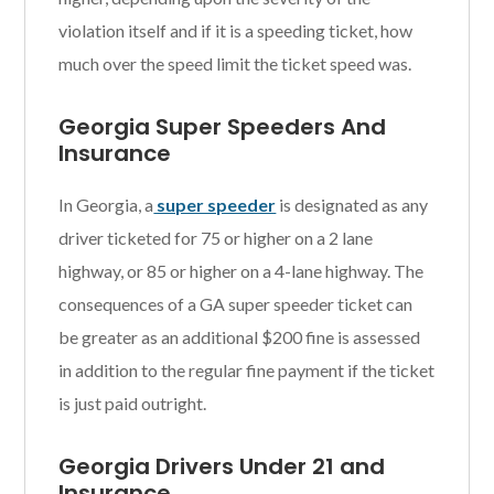
violation itself and if it is a speeding ticket, how
much over the speed limit the ticket speed was.
Georgia Super Speeders And
Insurance
In Georgia, a
super speeder
is designated as any
driver ticketed for 75 or higher on a 2 lane
highway, or 85 or higher on a 4-lane highway. The
consequences of a GA super speeder ticket can
be greater as an additional $200 fine is assessed
in addition to the regular fine payment if the ticket
is just paid outright.
Georgia Drivers Under 21 and
Insurance