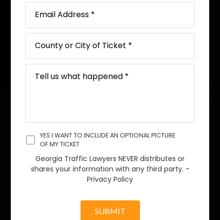
YES I WANT TO INCLUDE AN OPTIONAL PICTURE
OF MY TICKET
Georgia Traffic Lawyers NEVER distributes or
shares your information with any third party. -
Privacy Policy
SUBMIT