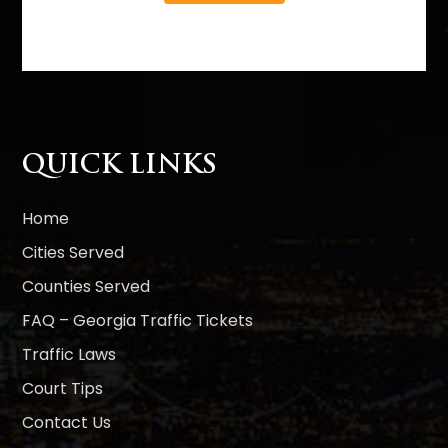
A
l
t
e
r
n
QUICK LINKS
a
t
i
Home
v
Cities Served
e
Counties Served
:
FAQ – Georgia Traffic Tickets
Traffic Laws
Court Tips
Contact Us