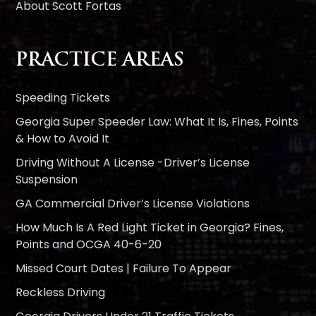
About Scott Fortas
PRACTICE AREAS
Speeding Tickets
Georgia Super Speeder Law: What It Is, Fines, Points
& How to Avoid It
Driving Without A License -Driver’s License
Suspension
GA Commercial Driver’s License Violations
How Much Is A Red Light Ticket in Georgia? Fines,
Points and OCGA 40-6-20
Missed Court Dates | Failure To Appear
Reckless Driving