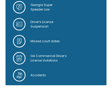
:
Georgia Super
Speeder Law
Driver’s License
Suspension
Missed court dates
GA Commercial Driver’s
License Violations
Accidents
GOOGLE REVIEWS