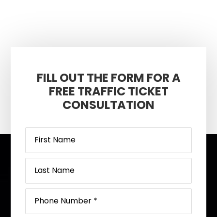
FILL OUT THE FORM FOR A
FREE TRAFFIC TICKET
CONSULTATION
Footer