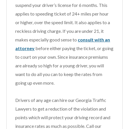
suspend your driver’s license for 6 months. This
applies to speeding ticket of 24+ miles per hour
or higher, over the speed limit. It also applies to a
reckless driving charge. If you are under 21, it
makes especially good sense to
consult with an
attorney
before either paying the ticket, or going
to court on your own. Since insurance premiums
are already so high for a young driver, you will
want to do all you can to keep the rates from
going up even more.
Drivers of any age can hire our Georgia Traffic
Lawyers to get a reduction of the violation and
points which will protect your driving record and
insurance rates as much as possible. Call our