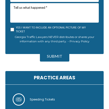
YES I WANT TO INCLUDE AN OPTIONAL PICTURE OF MY
TICKET
Georgia Traffic Lawyers NEVER distributes or shares your
information with any third party. -
Privacy Policy
A
l
SUBMIT
t
e
r
n
PRACTICE AREAS
a
t
i
v
Speeding Tickets
e