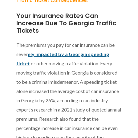
Traffic Ticket Consequences
Your Insurance Rates Can
Increase Due To Georgia Traffic
Tickets
The premiums you pay for car insurance can be
sever
ely impacted by a Georgia speeding
ticket
or other moving traffic violation. Every
moving traffic violation in Georgia is considered
to be a criminal misdemeanor. A speeding ticket
alone increased the average cost of car insurance
in Georgia by 26%, according to an industry
expert’s research in a 2021 study of quoted annual
premiums. Research also found that the
percentage increase in car insurance can be even
higher, depending upon the severity of the