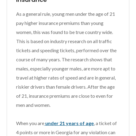
As a general rule, young men under the age of 21
pay higher insurance premiums than young
women, this was found to be true country wide.
This is based on industry research on all traffic
tickets and speeding tickets, performed over the
course of many years. The research shows that
males, especially younger males, are more apt to
travel at higher rates of speed and are in general,
riskier drivers than female drivers. After the age
of 21, insurance premiums are close to even for
men and women.
When you are
under 21 years of age
, a ticket of
4 points or more in Georgia for any violation can