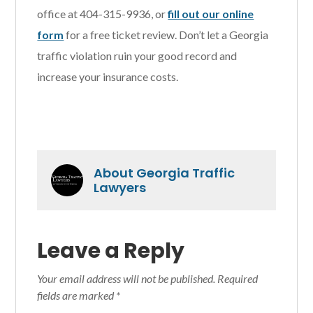
office at 404-315-9936, or
fill out our online
form
for a free ticket review. Don’t let a Georgia
traffic violation ruin your good record and
increase your insurance costs.
About
Georgia Traffic
Lawyers
Reader
Leave a Reply
Interactions
Your email address will not be published.
Required
fields are marked
*