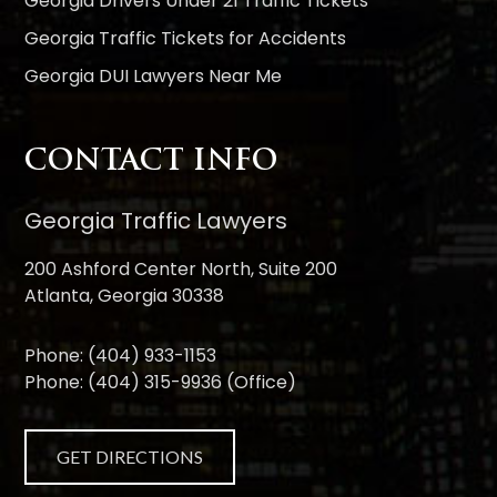
Georgia Drivers Under 21 Traffic Tickets
Georgia Traffic Tickets for Accidents
Georgia DUI Lawyers Near Me
CONTACT INFO
Georgia Traffic Lawyers
200 Ashford Center North, Suite 200
Atlanta, Georgia 30338
Phone:
(404) 933-1153
Phone:
(404) 315-9936
(Office)
GET DIRECTIONS