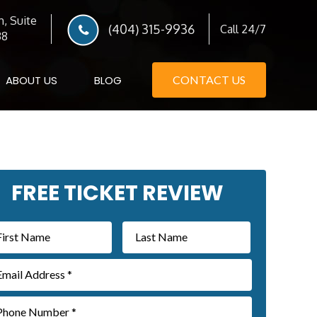
, Suite
(404) 315-9936
Call 24/7
38
ABOUT US
BLOG
CONTACT US
imary
FREE TICKET REVIEW
debar