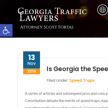
Skip
Skip
Skip
to
to
to
main
primary
footer
content
sidebar
Open toolbar
13
Nov
Is Georgia the Spe
2014
Filed Under:
Speed Traps
A series of articles and subsequent pros and cons p
Constitution debate the merits of speed traps, exp
and other methods used by cities in Georgia and ot