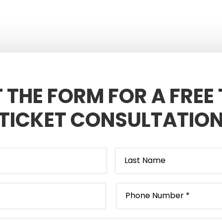
T THE FORM FOR A FREE
TICKET CONSULTATIO