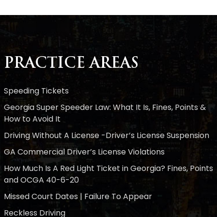
PRACTICE AREAS
Speeding Tickets
Georgia Super Speeder Law: What It Is, Fines, Points &
How to Avoid It
Driving Without A License -Driver’s License Suspension
GA Commercial Driver’s License Violations
How Much Is A Red Light Ticket in Georgia? Fines, Points
and OCGA 40-6-20
Missed Court Dates | Failure To Appear
Reckless Driving