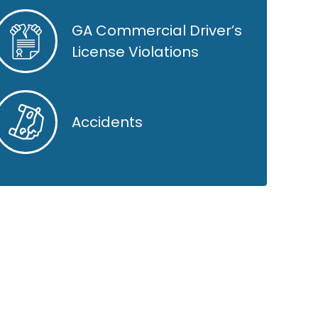
GA Commercial Driver’s
License Violations
Accidents
GOOGLE REVIEWS