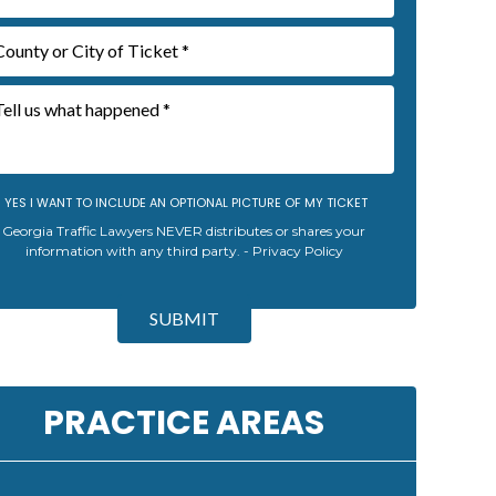
YES I WANT TO INCLUDE AN OPTIONAL PICTURE OF MY TICKET
Georgia Traffic Lawyers NEVER distributes or shares your
information with any third party. -
Privacy Policy
SUBMIT
PRACTICE AREAS