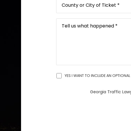
YES I WANT TO INCLUDE AN OPTIONAL 
Georgia Traffic Lawy
A