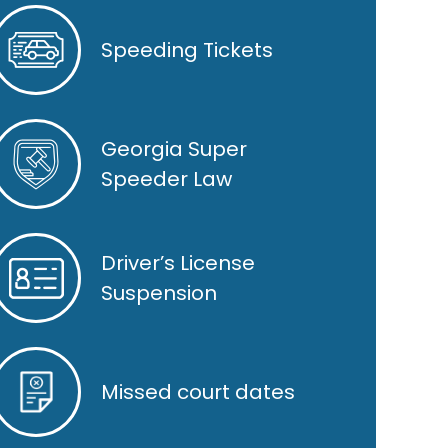
Speeding Tickets
Georgia Super
Speeder Law
Driver’s License
Suspension
Missed court dates