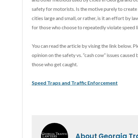
safety for motorists. Is the motive purely to create
cities large and small, or rather, is it an effort b
for those who choose to repeatedly violate speed li
You can read the article by vising the link below.
opinion on the safety vs. “cash cow” issues caused
those who get caught.
Speed Traps and Traffic Enforcement
About
Georgia Tr