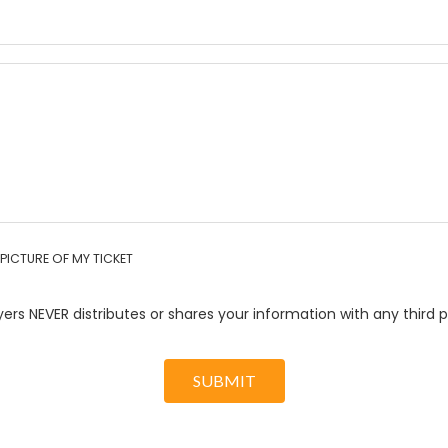
PICTURE OF MY TICKET
ers NEVER distributes or shares your information with any third p
SUBMIT