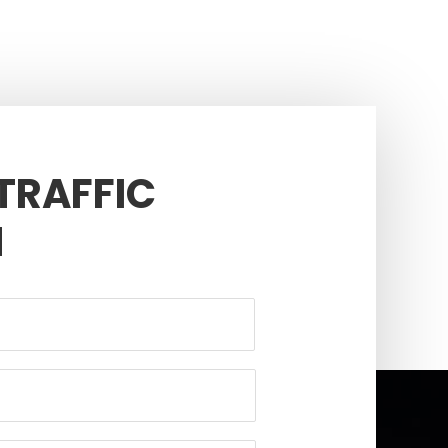
 TRAFFIC
N