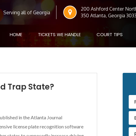
200 Ashford Center North
Serving all of Georgia
350 Atlanta, Georgia 303
HOME
TICKETS WE HANDLE
COURT TIPS
Pr
ed Trap State?
Si
ublished in the Atlanta Journal
ensive license plate recognition software
her states to supposedly increase driving