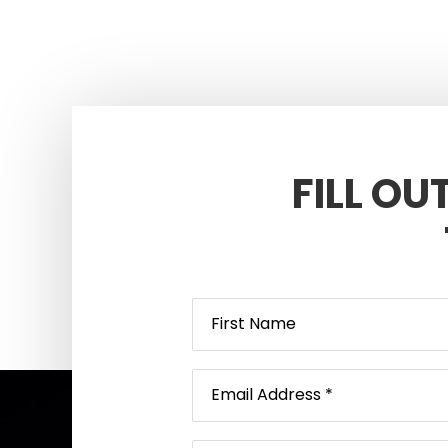
FILL OU
Footer