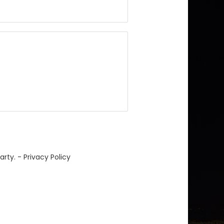
arty. -
Privacy Policy