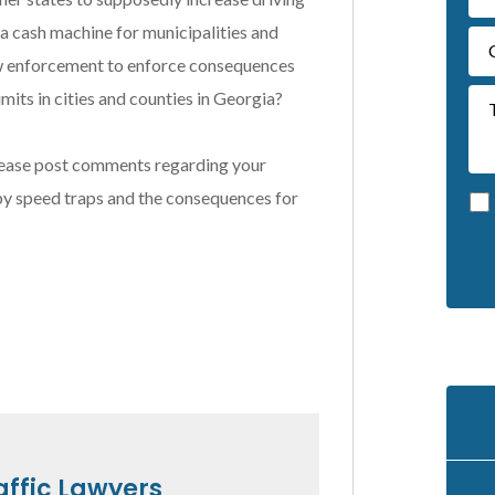
 a cash machine for municipalities and
y law enforcement to enforce consequences
mits in cities and counties in Georgia?
 Please post comments regarding your
 by speed traps and the consequences for
A
l
t
e
r
n
a
t
affic Lawyers
i