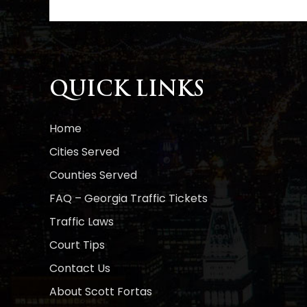
l
t
e
r
n
a
QUICK LINKS
t
i
Home
v
e
Cities Served
:
Counties Served
FAQ – Georgia Traffic Tickets
Traffic Laws
Court Tips
Contact Us
About Scott Fortas