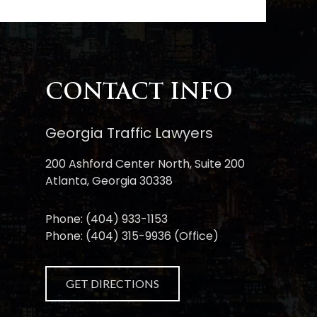
CONTACT INFO
Georgia Traffic Lawyers
200 Ashford Center North, Suite 200
Atlanta, Georgia 30338
Phone:
(404) 933-1153
Phone:
(404) 315-9936
(Office)
GET DIRECTIONS